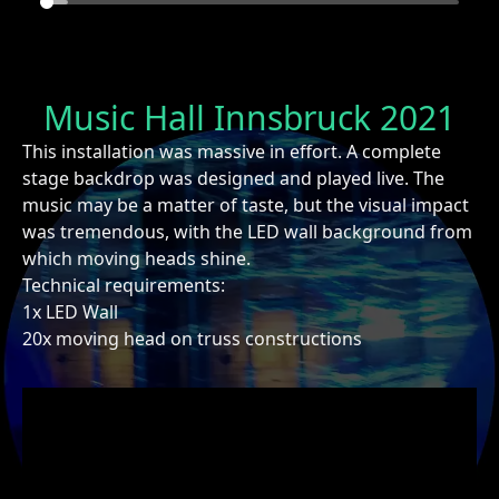
Music Hall Innsbruck 2021
This installation was massive in effort. A complete
stage backdrop was designed and played live. The
music may be a matter of taste, but the visual impact
was tremendous, with the LED wall background from
which moving heads shine.
Technical requirements:
1x LED Wall
20x moving head on truss constructions