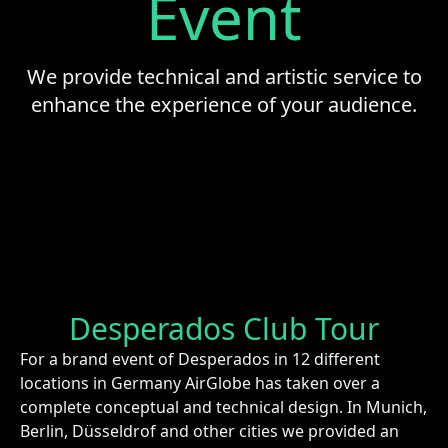
Event
We provide technical and artistic service to
enhance the experience of your audience.
Desperados Club Tour
For a brand event of Desperados in 12 different
locations in Germany AirGlobe has taken over a
complete conceptual and technical design. In Munich,
Berlin, Düsseldrof and other cities we provided an