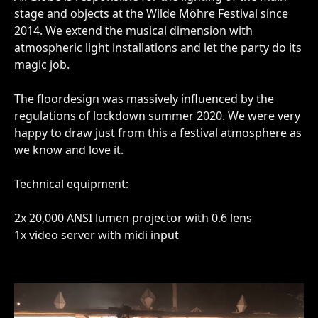
stage and objects at the Wilde Möhre Festival since
2014. We extend the musical dimension with
atmospheric light installations and let the party do its
magic job.
The floordesign was massively influenced by the
regulations of lockdown summer 2020. We were very
happy to draw just from this a festival atmosphere as
we know and love it.
Technical equipment:
2x 20,000 ANSI lumen projector with 0.6 lens
1x video server with midi input