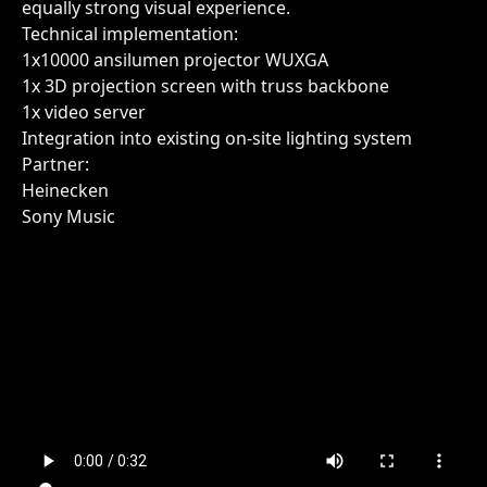
equally strong visual experience.
Technical implementation:
1x10000 ansilumen projector WUXGA
1x 3D projection screen with truss backbone
1x video server
Integration into existing on-site lighting system
Partner:
Heinecken
Sony Music