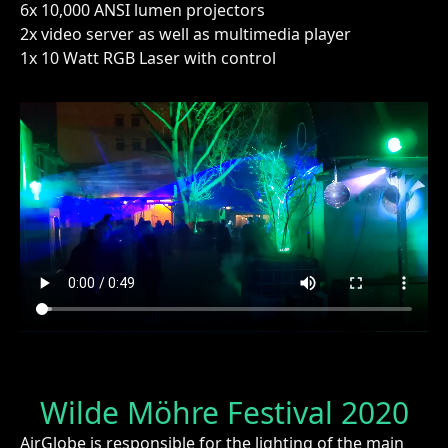
6x 10,000 ANSI lumen projectors
2x video server as well as multimedia player
1x 10 Watt RGB Laser with control
Wilde Möhre Festival 2020
AirGlobe is responsible for the lighting of the main