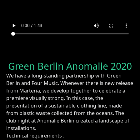
Green Berlin Anomalie 2020
We have a long-standing partnership with Green
Berlin and Four Music. Whenever there is new release
from Marteria, we develop together to celebrate a
premiere visually strong. In this case, the
presentation of a sustainable clothing line, made
from plastic waste collected from the oceans. The
club night at Anomalie Berlin created a landscape of
installations.
Technical requirements :